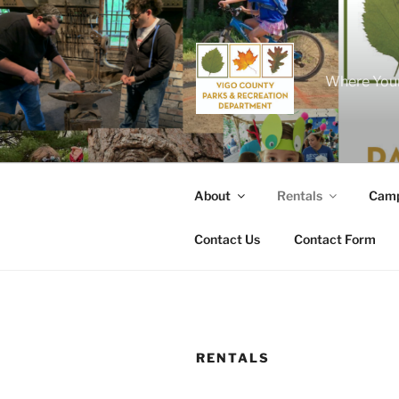
Skip
to
content
Where Your
About
Rentals
Camp
Contact Us
Contact Form
RENTALS