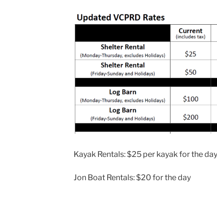
Kayak Rentals: $25 per kayak for the da
Jon Boat Rentals: $20 for the day