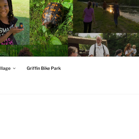
llage
Griffin Bike Park