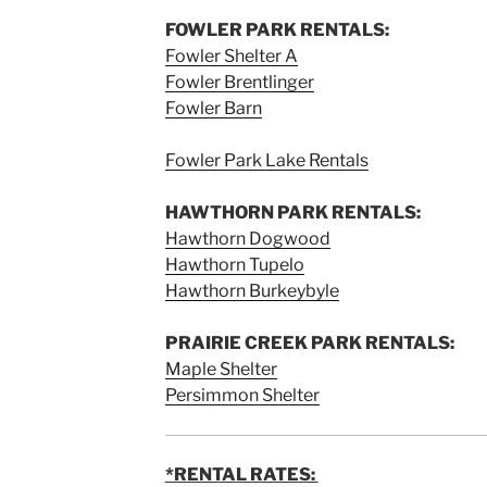
FOWLER PARK RENTALS:
Fowler Shelter A
Fowler Brentlinger
Fowler Barn
Fowler Park Lake Rentals
HAWTHORN PARK RENTALS:
Hawthorn Dogwood
Hawthorn Tupelo
Hawthorn Burkeybyle
PRAIRIE CREEK PARK RENTALS:
Maple Shelter
Persimmon Shelter
*RENTAL RATES: