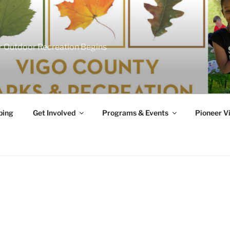
 Outdoor Recreation Begins
ing
Get Involved
Programs & Events
Pioneer Vi