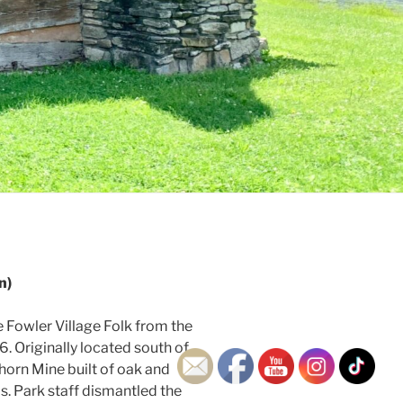
n)
 Fowler Village Folk from the
 Originally located south of
horn Mine built of oak and
s. Park staff dismantled the