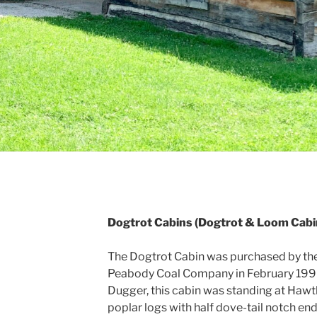
Dogtrot Cabins (Dogtrot & Loom Cabi
The Dogtrot Cabin was purchased by the
Peabody Coal Company in February 1996.
Dugger, this cabin was standing at Hawt
poplar logs with half dove-tail notch end