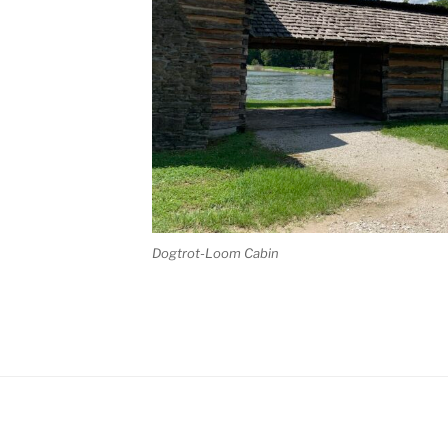
Dogtrot-Loom Cabin