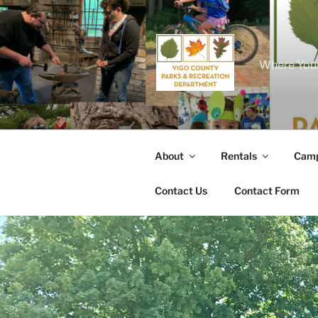
Skip
to
content
Where Your
About
Rentals
Camp
Contact Us
Contact Form