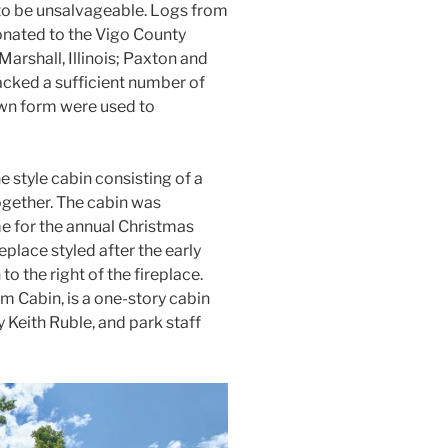
to be unsalvageable. Logs from
onated to the Vigo County
rshall, Illinois; Paxton and
lacked a sufficient number of
own form were used to
 style cabin consisting of a
gether. The cabin was
e for the annual Christmas
replace styled after the early
o the right of the fireplace.
om Cabin, is a one-story cabin
 Keith Ruble, and park staff