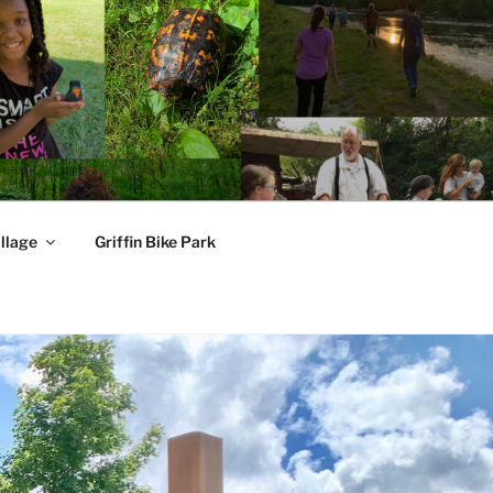
llage
Griffin Bike Park