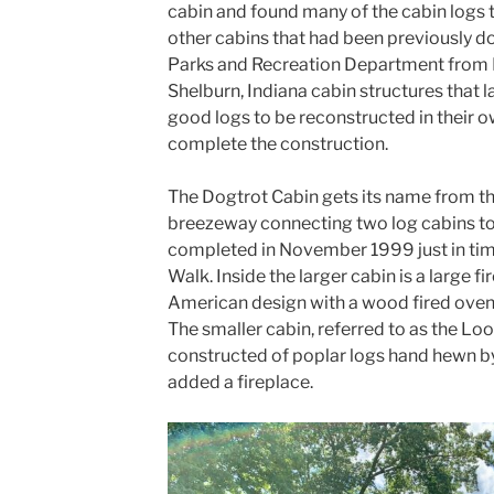
cabin and found many of the cabin logs 
other cabins that had been previously d
Parks and Recreation Department from Ma
Shelburn, Indiana cabin structures that 
good logs to be reconstructed in their 
complete the construction.
The Dogtrot Cabin gets its name from the
breezeway connecting two log cabins to
completed in November 1999 just in tim
Walk. Inside the larger cabin is a large fi
American design with a wood fired oven t
The smaller cabin, referred to as the Lo
constructed of poplar logs hand hewn by
added a fireplace.