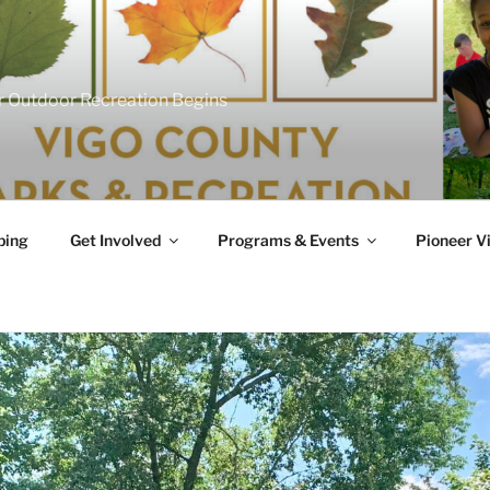
 Outdoor Recreation Begins
ing
Get Involved
Programs & Events
Pioneer Vi