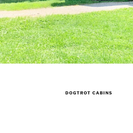
DOGTROT CABINS